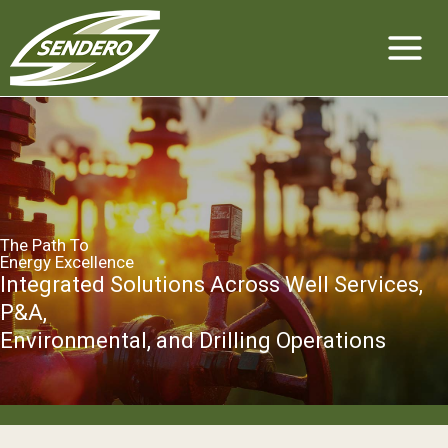
Skip
to
content
The Path To
Energy Excellence
Integrated Solutions Across Well Services,
P&A,
Environmental, and Drilling Operations