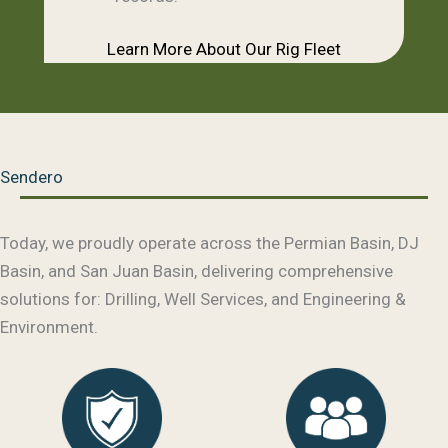
Learn More About Our Rig Fleet
Sendero
Today, we proudly operate across the Permian Basin, DJ
Basin, and San Juan Basin, delivering comprehensive
solutions for: Drilling, Well Services, and Engineering &
Environment.