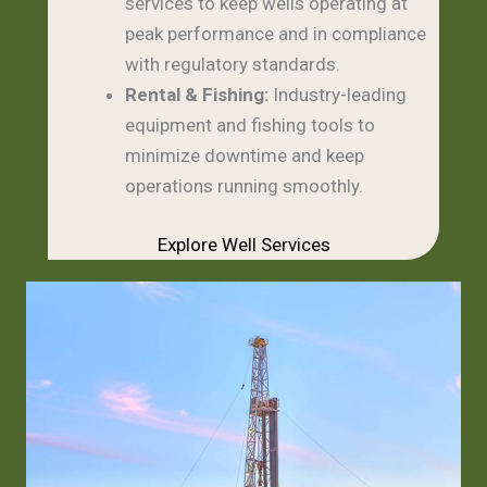
services to keep wells operating at
peak performance and in compliance
with regulatory standards.
Rental & Fishing:
Industry-leading
equipment and fishing tools to
minimize downtime and keep
operations running smoothly.
Explore Well Services