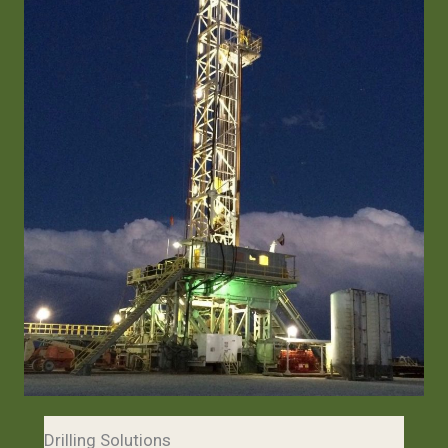
Drilling Solutions