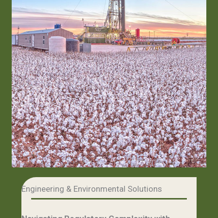
Engineering & Environmental Solutions