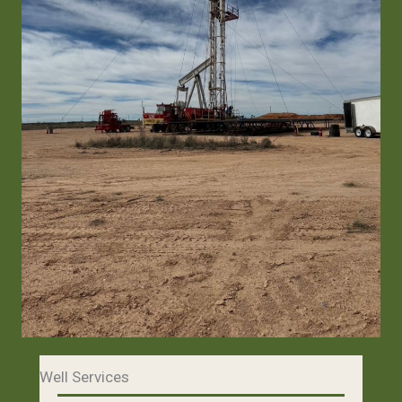
Well Services