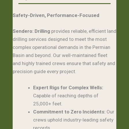
Safety-Driven, Performance-Focused
Sendero:
Drilling
provides reliable, efficient land
drilling services designed to meet the most
complex operational demands in the Permian
Basin and beyond. Our well-maintained fleet
and highly trained crews ensure that safety and
precision guide every project.
Expert Rigs for Complex Wells:
Capable of reaching depths of
25,000+ feet.
Commitment to Zero Incidents:
Our
crews uphold industry-leading safety
records.