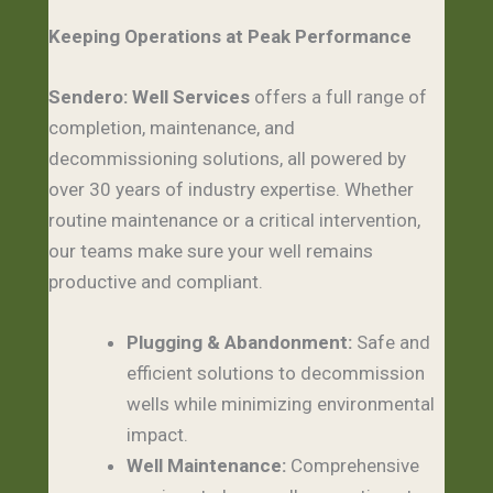
Keeping Operations at Peak Performance
Sendero: Well Services
offers a full range of
completion, maintenance, and
decommissioning solutions, all powered by
over 30 years of industry expertise. Whether
routine maintenance or a critical intervention,
our teams make sure your well remains
productive and compliant.
Plugging & Abandonment:
Safe and
efficient solutions to decommission
wells while minimizing environmental
impact.
Well Maintenance:
Comprehensive