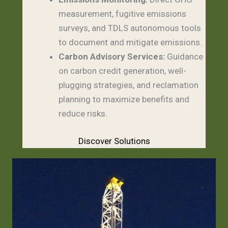
measurement, fugitive emissions
surveys, and TDLS autonomous tools
to document and mitigate emissions.
Carbon Advisory Services:
Guidance
on carbon credit generation, well-
plugging strategies, and reclamation
planning to maximize benefits and
reduce risks.
Discover Solutions