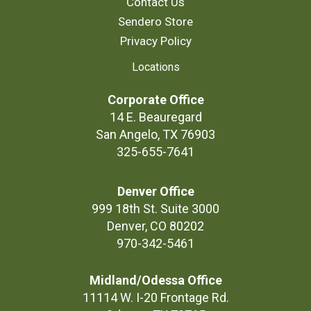
Contact Us
Sendero Store
Privacy Policy
Locations
Corporate Office
14 E. Beauregard
San Angelo, TX 76903
325-655-7641
Denver Office
999 18th St. Suite 3000
Denver, CO 80202
970-342-5461
Midland/Odessa Office
11114 W. I-20 Frontage Rd.