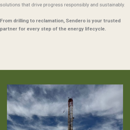
solutions that drive progress responsibly and sustainably.
From drilling to reclamation, Sendero is your trusted
partner for every step of the energy lifecycle.