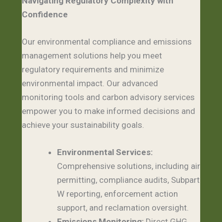
Navigating Regulatory Complexity with
Confidence
Our environmental compliance and emissions
management solutions help you meet
regulatory requirements and minimize
environmental impact. Our advanced
monitoring tools and carbon advisory services
empower you to make informed decisions and
achieve your sustainability goals.
Environmental Services:
Comprehensive solutions, including air
permitting, compliance audits, Subpart
W reporting, enforcement action
support, and reclamation oversight.
Emissions Monitoring:
Direct GHG