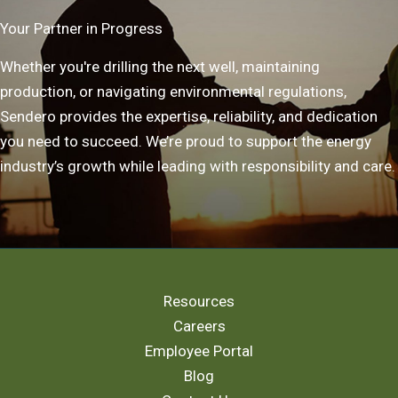
Your Partner in Progress
Whether you're drilling the next well, maintaining
production, or navigating environmental regulations,
Sendero provides the expertise, reliability, and dedication
you need to succeed. We’re proud to support the energy
industry’s growth while leading with responsibility and care.
Resources
Careers
Employee Portal
Blog