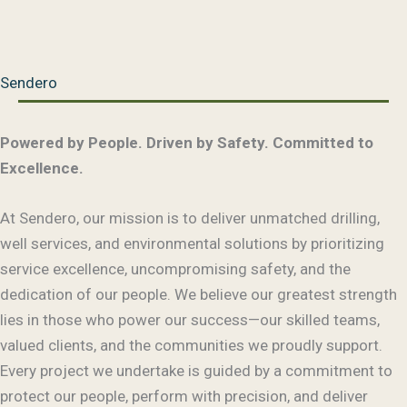
Sendero
Powered by People. Driven by Safety. Committed to
Excellence.
At Sendero, our mission is to deliver unmatched drilling,
well services, and environmental solutions by prioritizing
service excellence, uncompromising safety, and the
dedication of our people. We believe our greatest strength
lies in those who power our success—our skilled teams,
valued clients, and the communities we proudly support.
Every project we undertake is guided by a commitment to
protect our people, perform with precision, and deliver