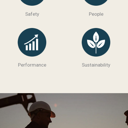
Safety
People
Performance
Sustainability