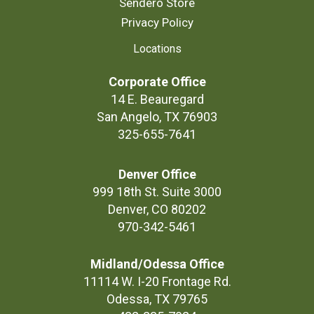
Sendero Store
Privacy Policy
Locations
Corporate Office
14 E. Beauregard
San Angelo, TX 76903
325-655-7641
Denver Office
999 18th St. Suite 3000
Denver, CO 80202
970-342-5461
Midland/Odessa Office
11114 W. I-20 Frontage Rd.
Odessa, TX 79765