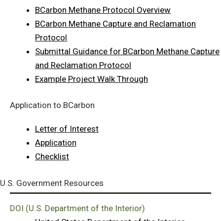
BCarbon Methane Protocol Overview
BCarbon Methane Capture and Reclamation
Protocol
Submittal Guidance for BCarbon Methane Capture
and Reclamation Protocol
Example Project Walk Through
Application to BCarbon
Letter of Interest
Application
Checklist
U.S. Government Resources
DOI (U.S. Department of the Interior)