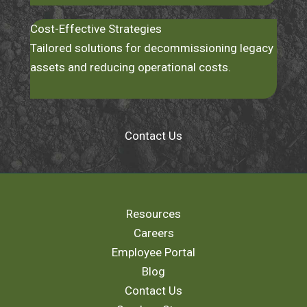
Cost-Effective Strategies
Tailored solutions for decommissioning legacy
assets and reducing operational costs.
Contact Us
Resources
Careers
Employee Portal
Blog
Contact Us