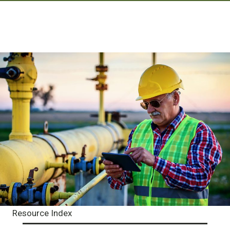
Resource Index