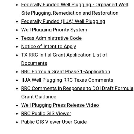
Federally Funded Well Plugging - Orphaned Well
Site Plugging, Remediation and Restoration
Federally Funded (IIJA) Well Plugging
Well Plugging Priority System
Texas Administrative Code
Notice of Intent to Apply
TX RRC Initial Grant Application List of
Documents
RRC Formula Grant Phase 1-Application
IIJA Well Plugging RRC Texas Comments
RRC Comments in Response to DOI Draft Formula
Grant Guidance
Well Plugging Press Release Video
RRC Public GIS Viewer
Public GIS Viewer User Guide