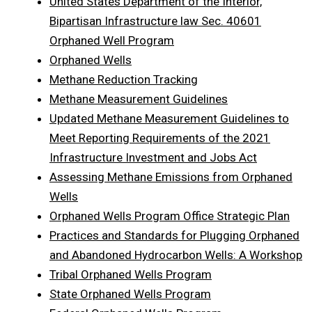
United States Department of the Interior,
Bipartisan Infrastructure law Sec. 40601
Orphaned Well Program
Orphaned Wells
Methane Reduction Tracking
Methane Measurement Guidelines
Updated Methane Measurement Guidelines to
Meet Reporting Requirements of the 2021
Infrastructure Investment and Jobs Act
Assessing Methane Emissions from Orphaned
Wells
Orphaned Wells Program Office Strategic Plan
Practices and Standards for Plugging Orphaned
and Abandoned Hydrocarbon Wells: A Workshop
Tribal Orphaned Wells Program
State Orphaned Wells Program