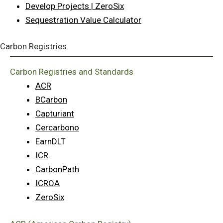
Develop Projects | ZeroSix
Sequestration Value Calculator
Carbon Registries
Carbon Registries and Standards
ACR
BCarbon
Capturiant
Cercarbono
EarnDLT
ICR
CarbonPath
ICROA
ZeroSix