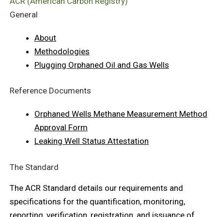
ACR (American Carbon Registry)
General
About
Methodologies
Plugging Orphaned Oil and Gas Wells
Reference Documents
Orphaned Wells Methane Measurement Method
Approval Form
Leaking Well Status Attestation
The Standard
The ACR Standard details our requirements and
specifications for the quantification, monitoring,
reporting, verification, registration, and issuance of