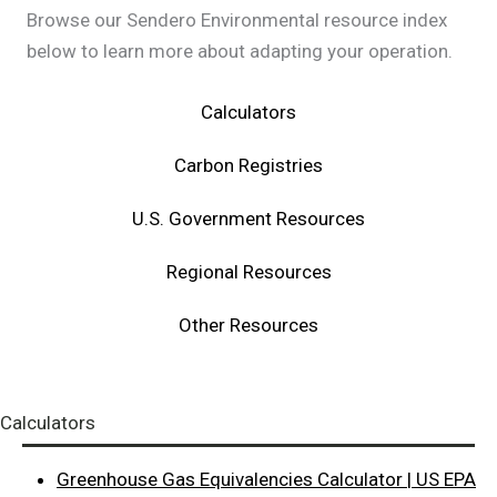
Browse our Sendero Environmental resource index
below to learn more about adapting your operation.
Calculators
Carbon Registries
U.S. Government Resources
Regional Resources
Other Resources
Calculators
Greenhouse Gas Equivalencies Calculator | US EPA