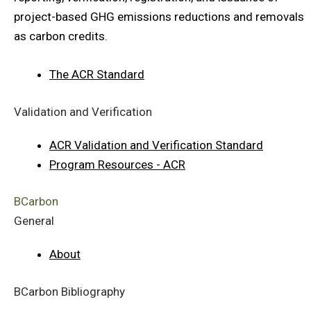
project-based GHG emissions reductions and removals
as carbon credits.
The ACR Standard
Validation and Verification
ACR Validation and Verification Standard
Program Resources - ACR
BCarbon
General
About
BCarbon Bibliography