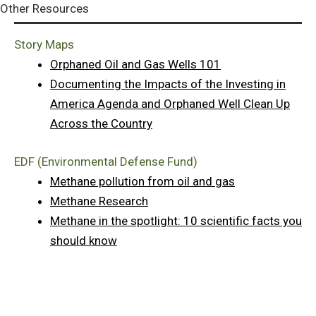
Other Resources
Story Maps
Orphaned Oil and Gas Wells 101
Documenting the Impacts of the Investing in
America Agenda and Orphaned Well Clean Up
Across the Country
EDF (Environmental Defense Fund)
Methane pollution from oil and gas
Methane Research
Methane in the spotlight: 10 scientific facts you
should know