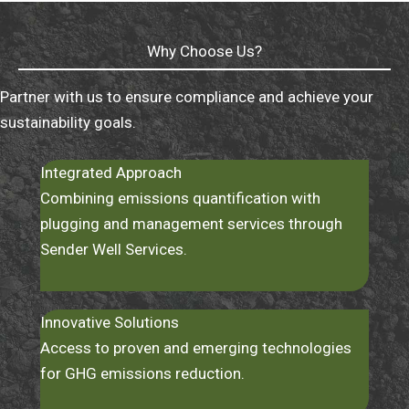
Why Choose Us?
Partner with us to ensure compliance and achieve your
sustainability goals.
Integrated Approach
Combining emissions quantification with
plugging and management services through
Sender Well Services.
Innovative Solutions
Access to proven and emerging technologies
for GHG emissions reduction.