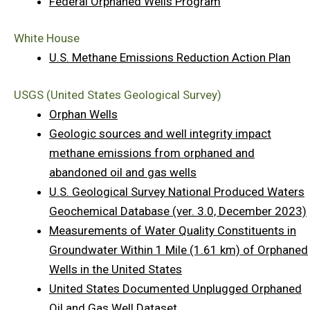
Federal Orphaned Wells Program
White House
U.S. Methane Emissions Reduction Action Plan
USGS (United States Geological Survey)
Orphan Wells
Geologic sources and well integrity impact
methane emissions from orphaned and
abandoned oil and gas wells
U.S. Geological Survey National Produced Waters
Geochemical Database (ver. 3.0, December 2023)
Measurements of Water Quality Constituents in
Groundwater Within 1 Mile (1.61 km) of Orphaned
Wells in the United States
United States Documented Unplugged Orphaned
Oil and Gas Well Dataset