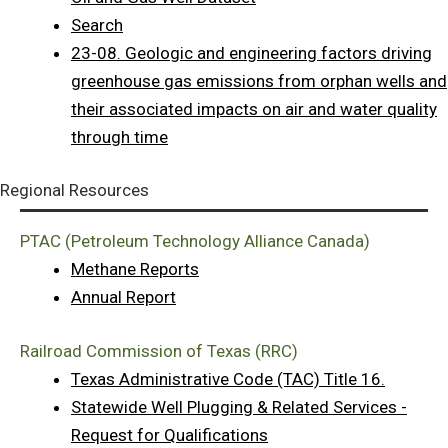
Search
23-08. Geologic and engineering factors driving
greenhouse gas emissions from orphan wells and
their associated impacts on air and water quality
through time
Regional Resources
PTAC (Petroleum Technology Alliance Canada)
Methane Reports
Annual Report
Railroad Commission of Texas (RRC)
Texas Administrative Code (TAC) Title 16.
Statewide Well Plugging & Related Services -
Request for Qualifications