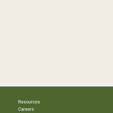
Resources
Careers