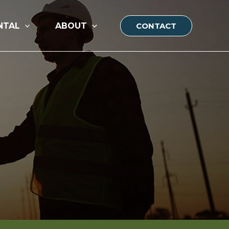
NTAL
ABOUT
CONTACT