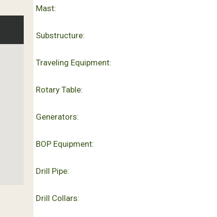
Mast:
Substructure:
Traveling Equipment:
Rotary Table:
Generators:
BOP Equipment:
Drill Pipe:
Drill Collars: