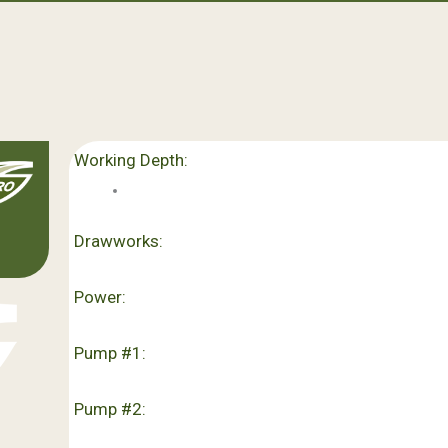
Working Depth:
Drawworks:
Power:
Pump #1:
Pump #2: