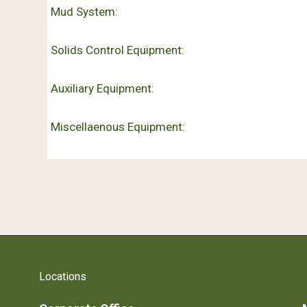
Mud System:
Solids Control Equipment:
Auxiliary Equipment:
Miscellaenous Equipment:
Locations