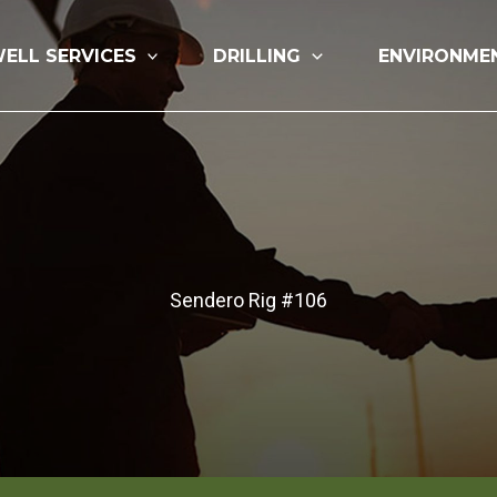
ELL SERVICES
DRILLING
ENVIRONME
Sendero Rig #106