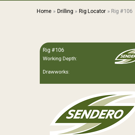
Home
Drilling
Rig Locator
Rig #106
Rig #106
Working Depth:
Drawworks: