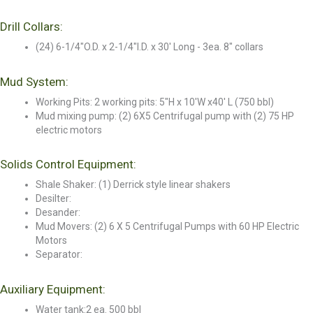
Drill Collars:
(24) 6-1/4"O.D. x 2-1/4"I.D. x 30' Long - 3ea. 8" collars
Mud System:
Working Pits: 2 working pits: 5"H x 10'W x40' L (750 bbl)
Mud mixing pump: (2) 6X5 Centrifugal pump with (2) 75 HP
electric motors
Solids Control Equipment:
Shale Shaker: (1) Derrick style linear shakers
Desilter:
Desander:
Mud Movers: (2) 6 X 5 Centrifugal Pumps with 60 HP Electric
Motors
Separator:
Auxiliary Equipment:
Water tank:2 ea. 500 bbl