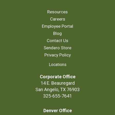
Resources
Careers
Employee Portal
Blog
Contact Us
Sendero Store
Privacy Policy
Locations
Corporate Office
14 E. Beauregard
San Angelo, TX 76903
325-655-7641
Denver Office