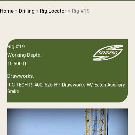
Home
Drilling
Rig Locator
Rig #19
Rig #19
Working Depth:
10,500 ft
Drawworks:
RIG TECH RT400, 525 HP Drawworks W/ Eaton Auxiliary
Brake