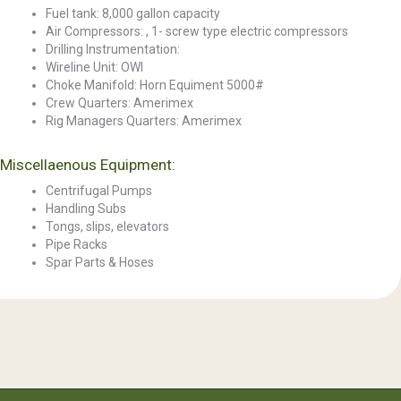
Fuel tank: 8,000 gallon capacity
Air Compressors: , 1- screw type electric compressors
Drilling Instrumentation:
Wireline Unit: OWI
Choke Manifold: Horn Equiment 5000#
Crew Quarters: Amerimex
Rig Managers Quarters: Amerimex
Miscellaenous Equipment:
Centrifugal Pumps
Handling Subs
Tongs, slips, elevators
Pipe Racks
Spar Parts & Hoses