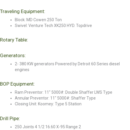
Traveling Equipment:
Block: MD Cowen 250 Ton
Swivel: Venture Tech XK250 HYD. Topdrive
Rotary Table:
Generators:
2- 380 KW generators Powered by Detroit 60 Series diesel
engines
BOP Equipment:
Ram Preventor: 11" 5000#: Double Shaffer LWS Type
Annular Preventor: 11" 5000#: Shaffer Type
Closing Unit: Koomey: Type 5 Station
Drill Pipe:
250 Joints 4 1/2 16.60 X-95 Range 2