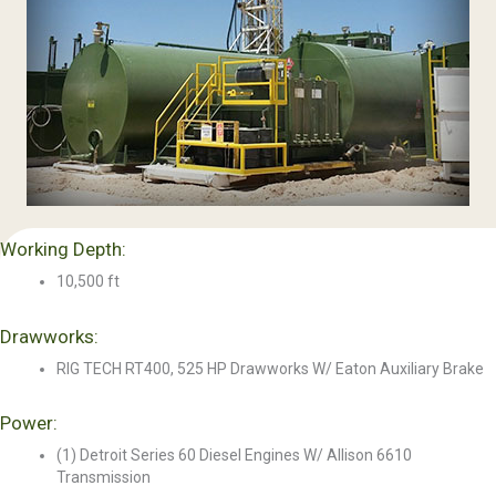
Working Depth:
10,500 ft
Drawworks:
RIG TECH RT400, 525 HP Drawworks W/ Eaton Auxiliary Brake
Power:
(1) Detroit Series 60 Diesel Engines W/ Allison 6610
Transmission