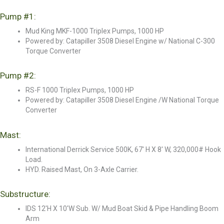
Pump #1:
Mud King MKF-1000 Triplex Pumps, 1000 HP
Powered by: Catapiller 3508 Diesel Engine w/ National C-300
Torque Converter
Pump #2:
RS-F 1000 Triplex Pumps, 1000 HP
Powered by: Catapiller 3508 Diesel Engine /W National Torque
Converter
Mast:
International Derrick Service 500K, 67' H X 8' W, 320,000# Hook
Load.
HYD. Raised Mast, On 3-Axle Carrier.
Substructure:
IDS 12'H X 10'W Sub. W/ Mud Boat Skid & Pipe Handling Boom
Arm